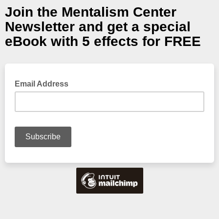
Join the Mentalism Center
Newsletter and get a special
eBook with 5 effects for FREE
Email Address